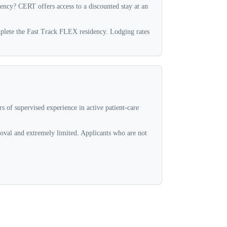
dency? CERT offers access to a discounted stay at an
omplete the Fast Track FLEX residency. Lodging rates
 of supervised experience in active patient-care
oval and extremely limited. Applicants who are not