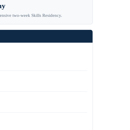
my
tensive two-week Skills Residency.