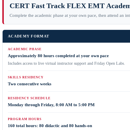
CERT Fast Track FLEX EMT Acade
Complete the academic phase at your own pace, then attend an in
ACADEMY FORMAT
ACADEMIC PHASE
Approximately 80 hours completed at your own pace
Includes access to live virtual instructor support and Friday Open Labs.
SKILLS RESIDENCY
Two consecutive weeks
RESIDENCY SCHEDULE
Monday through Friday, 8:00 AM to 5:00 PM
PROGRAM HOURS
160 total hours: 80 didactic and 80 hands-on