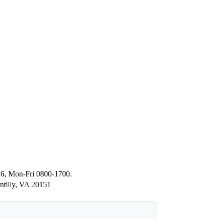
26, Mon-Fri 0800-1700.
ntilly, VA 20151