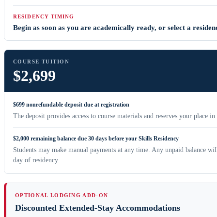
RESIDENCY TIMING
Begin as soon as you are academically ready, or select a residenc
COURSE TUITION
$2,699
$699 nonrefundable deposit due at registration
The deposit provides access to course materials and reserves your place in
$2,000 remaining balance due 30 days before your Skills Residency
Students may make manual payments at any time. Any unpaid balance will 
day of residency.
OPTIONAL LODGING ADD-ON
Discounted Extended-Stay Accommodations