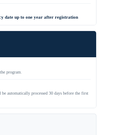
y date up to one year after registration
 the program.
be automatically processed 30 days before the first