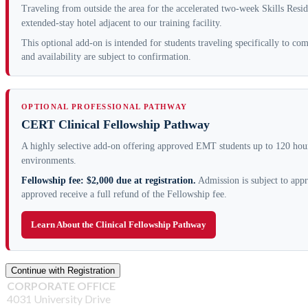
Traveling from outside the area for the accelerated two-week Skills Resi
extended-stay hotel adjacent to our training facility.
This optional add-on is intended for students traveling specifically to c
and availability are subject to confirmation.
OPTIONAL PROFESSIONAL PATHWAY
CERT Clinical Fellowship Pathway
A highly selective add-on offering approved EMT students up to 120 hours
environments.
Fellowship fee: $2,000 due at registration.
Admission is subject to appr
approved receive a full refund of the Fellowship fee.
Learn About the Clinical Fellowship Pathway
CORPORATE OFFICE
4031 University Drive