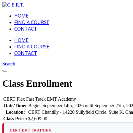
HOME
FIND A COURSE
CONTACT
HOME
FIND A COURSE
CONTACT
Search
Class Enrollment
CERT Flex Fast Track EMT Academy
Date/Time:
Begins September 14th, 2026 until September 25th, 20
Location:
CERT Chantilly - 14220 Sullyfield Circle, Suite K, Cha
Class Price:
$2,699.00
CERT EMT TRAINING