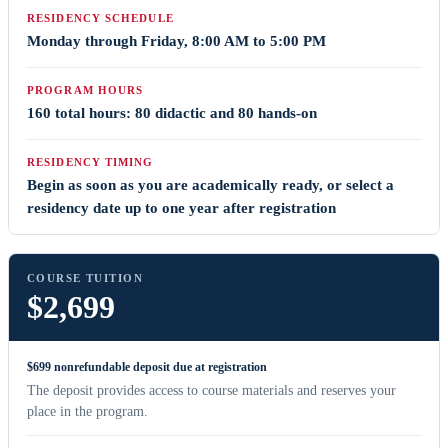
RESIDENCY SCHEDULE
Monday through Friday, 8:00 AM to 5:00 PM
PROGRAM HOURS
160 total hours: 80 didactic and 80 hands-on
RESIDENCY TIMING
Begin as soon as you are academically ready, or select a
residency date up to one year after registration
COURSE TUITION
$2,699
$699 nonrefundable deposit due at registration
The deposit provides access to course materials and reserves your
place in the program.