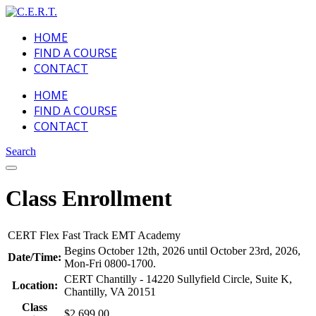
HOME
FIND A COURSE
CONTACT
HOME
FIND A COURSE
CONTACT
Search
Class Enrollment
CERT Flex Fast Track EMT Academy
Begins October 12th, 2026 until October 23rd, 2026,
Date/Time:
Mon-Fri 0800-1700.
CERT Chantilly - 14220 Sullyfield Circle, Suite K,
Location:
Chantilly, VA 20151
Class
$2,699.00