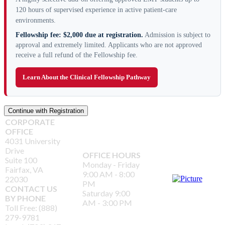
120 hours of supervised experience in active patient-care
environments.
Fellowship fee: $2,000 due at registration.
Admission is subject to
approval and extremely limited. Applicants who are not approved
receive a full refund of the Fellowship fee.
Learn About the Clinical Fellowship Pathway
CORPORATE
OFFICE
4031 University
Drive
OFFICE HOURS
Suite 100
Monday - Friday
Fairfax, VA
9:00 AM - 8:00
22030
PM
CONTACT US
Saturday 9:00
BY PHONE
AM - 3:00 PM
Toll Free: (888)
279-9781