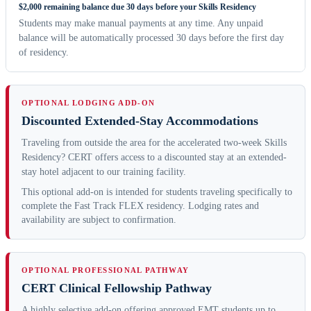
$2,000 remaining balance due 30 days before your Skills Residency
Students may make manual payments at any time. Any unpaid
balance will be automatically processed 30 days before the first day
of residency.
OPTIONAL LODGING ADD-ON
Discounted Extended-Stay Accommodations
Traveling from outside the area for the accelerated two-week Skills
Residency? CERT offers access to a discounted stay at an extended-
stay hotel adjacent to our training facility.
This optional add-on is intended for students traveling specifically to
complete the Fast Track FLEX residency. Lodging rates and
availability are subject to confirmation.
OPTIONAL PROFESSIONAL PATHWAY
CERT Clinical Fellowship Pathway
A highly selective add-on offering approved EMT students up to