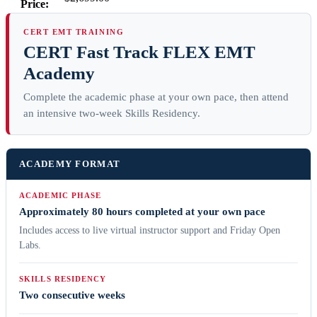
Price:
CERT EMT TRAINING
CERT Fast Track FLEX EMT
Academy
Complete the academic phase at your own pace, then attend
an intensive two-week Skills Residency.
ACADEMY FORMAT
ACADEMIC PHASE
Approximately 80 hours completed at your own pace
Includes access to live virtual instructor support and Friday Open
Labs.
SKILLS RESIDENCY
Two consecutive weeks